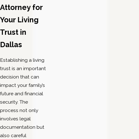
Attorney for
Your Living
Trust in
Dallas
Establishing a living
trust is an important
decision that can
impact your family’s
future and financial
security. The
process not only
involves legal
documentation but
also careful