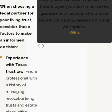
When choosing a
these lawyers provide comprehensive
legal partner for
guidance on all aspects of your case,
your living trust,
helping you carefully assess and weigh
consider these
your options.
Raji S.
factors to make
an informed
decision:
Experience
with Texas
trust law:
Find a
professional with
a history of
managing
revocable living
trusts and estate
plans within