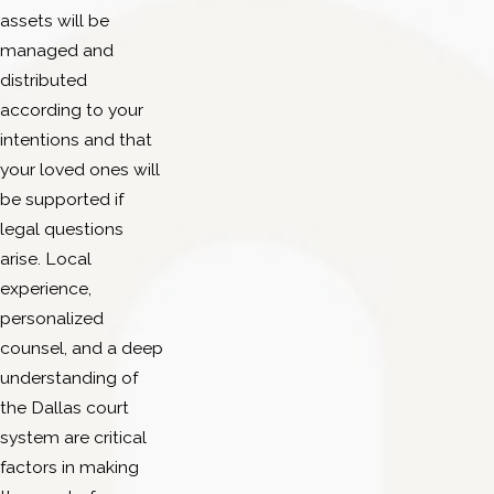
assets will be
managed and
distributed
according to your
intentions and that
your loved ones will
be supported if
legal questions
arise. Local
experience,
personalized
counsel, and a deep
understanding of
the Dallas court
system are critical
factors in making