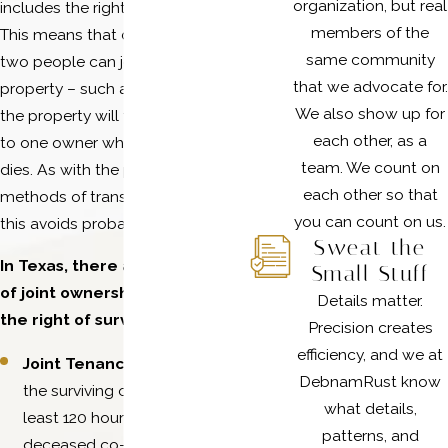
organization, but real
includes the right of survivorship.
members of the
This means that during their lives,
same community
two people can jointly own
that we advocate for.
property – such as a house – and
We also show up for
the property will transfer entirely
each other, as a
to one owner when the other
team. We count on
dies. As with the previous
each other so that
methods of transfer mentioned,
you can count on us.
this avoids probate.
Sweat the
In Texas, there are two types
Small Stuff
of joint ownership that have
Details matter.
the right of survivorship:
Precision creates
efficiency, and we at
Joint Tenancy
, which requires
DebnamRust know
the surviving owner to live at
what details,
least 120 hours longer than the
patterns, and
deceased co-owner. This