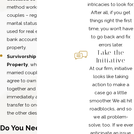
intricacies to look for.
method works well for
After all, if you get
couples – regardless of
things right the first
marital status – and can be
time, you won’t have
used for real estate, vehicles,
to go back and fix
bank accounts, and other
errors later.
property.
Take the
Survivorship Community
Initiative
Property
, which requires
At our firm, initiative
married couples to formally
looks like taking
agree to own property
action to make a
together and allow it to
case go a little
immediately and wholly
smoother. We all hit
transfer to one spouse when
roadblocks, and so
the other dies.
we all problem-
solve, too. If we ever
Do You Need Legal
anticipate an issue,