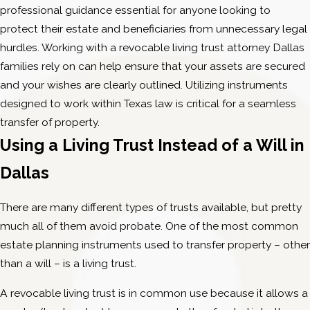
professional guidance essential for anyone looking to
protect their estate and beneficiaries from unnecessary legal
hurdles. Working with a revocable living trust attorney Dallas
families rely on can help ensure that your assets are secured
and your wishes are clearly outlined. Utilizing instruments
designed to work within Texas law is critical for a seamless
transfer of property.
Using a Living Trust Instead of a Will in
Dallas
There are many different types of trusts available, but pretty
much all of them avoid probate. One of the most common
estate planning instruments used to transfer property – other
than a will – is a living trust.
A revocable living trust is in common use because it allows a