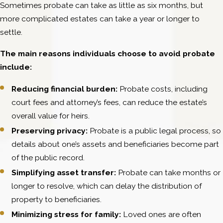
Sometimes probate can take as little as six months, but
more complicated estates can take a year or longer to
settle.
The main reasons individuals choose to avoid probate
include:
Reducing financial burden:
Probate costs, including
court fees and attorney’s fees, can reduce the estate’s
overall value for heirs.
Preserving privacy:
Probate is a public legal process, so
details about one’s assets and beneficiaries become part
of the public record.
Simplifying asset transfer:
Probate can take months or
longer to resolve, which can delay the distribution of
property to beneficiaries.
Minimizing stress for family:
Loved ones are often