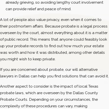
already grieving, so avoiding lengthy court involvement
can provide relief and peace of mind.
A lot of people also value privacy, even when it comes to
their postmortem affairs. Because probate is a legal process
overseen by the court, almost everything about it is a matter
of public record. This means that anyone could feasibly look
up your probate records to find out how much your estate
was worth and how it was distributed, among other details
you might wish to keep private.
If you are concerned about probate, our will alternative
lawyers in Dallas can help you find solutions that can avoid it.
Another aspect to consider is the impact of local Texas
probate laws, which are overseen by the Dallas County
Probate Courts. Depending on your circumstances, the
complexity of these procedures can vary, making