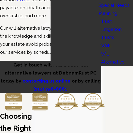
Special Needs
payable-on-death accounts, establishing joint
Planning
ownership, and more.
Trust
Our will alternative lawyers in Dallas have all of
Litigation
the knowledge and skills necessary to help
Trusts
your estate avoid probate. Learn more about
Wills
our services by scheduling a consultation.
Will
Alternative
Get in touch with our Dallas will
alternative lawyers at DebnamRust PC
today by
contacting us online
or by calling
(214) 758-8681
Choosing
the Right