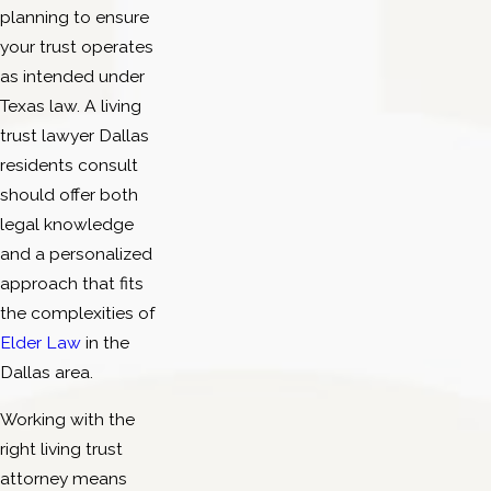
planning to ensure
your trust operates
as intended under
Texas law. A living
trust lawyer Dallas
residents consult
should offer both
legal knowledge
and a personalized
approach that fits
the complexities of
Elder Law
in the
Dallas area.
Working with the
right living trust
attorney means