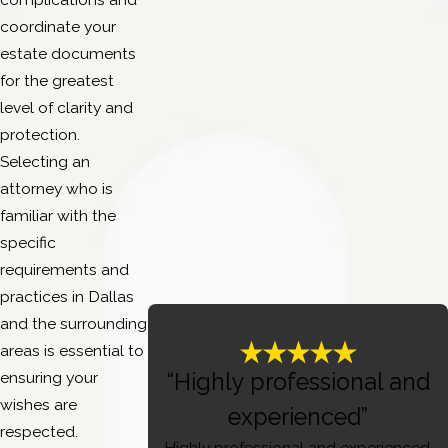
coordinate your
estate documents
for the greatest
level of clarity and
protection.
Selecting an
attorney who is
familiar with the
specific
requirements and
practices in Dallas
and the surrounding
areas is essential to
ensuring your
“Highly professional and
wishes are
experienced”
respected.
Highly professional and experienced,