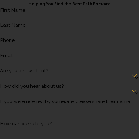
Helping You Find the Best Path Forward
First Name
Last Name
Phone
Email
Are you a new client?
How did you hear about us?
If you were referred by someone, please share their name.
How can we help you?