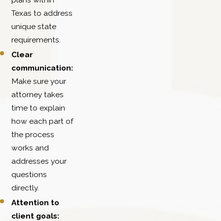
Texas to address
unique state
requirements.
Clear
communication:
Make sure your
attorney takes
time to explain
how each part of
the process
works and
addresses your
questions
directly.
Attention to
client goals: