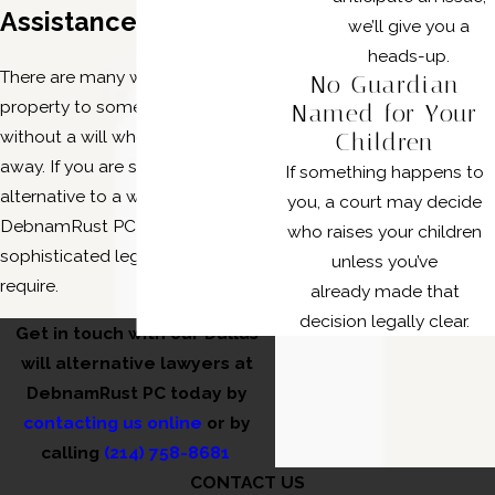
Assistance?
we’ll give you a
heads-up.
There are many ways to transfer
No Guardian
property to someone else
Named for Your
without a will when you pass
Children
away. If you are searching for an
If something happens to
alternative to a will, our lawyers at
you, a court may decide
DebnamRust PC can provide the
who raises your children
sophisticated legal solutions you
unless you’ve
require.
already made that
decision legally clear.
Get in touch with our Dallas
will alternative lawyers at
DebnamRust PC today by
contacting us online
or by
calling
(214) 758-8681
CONTACT US