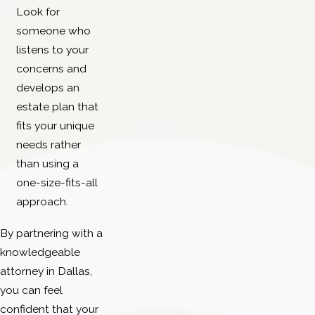
Look for
someone who
listens to your
concerns and
develops an
estate plan that
fits your unique
needs rather
than using a
one-size-fits-all
approach.
By partnering with a
knowledgeable
attorney in Dallas,
you can feel
confident that your