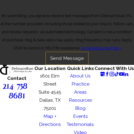
By submitting, you agree to receive text messages from DebnamRust, P.C.
at the number provided, including those related to your inquiry, follow-ups,
and review requests, via automated technology. Consent is not a condition
of purchase. Msg & data rates may apply. Msg frequency may vary. Reply
STOP to cancel or HELP for assistance.
Acceptable Use Policy
Send Message
Our Location
Quick Links
Connect With Us
1601 Elm
About Us
Contact
214-758-
Street
Practice
Suite 4545
Areas
8681
Dallas, TX
Resources
75201
Blog
Map +
Events
Directions
Testimonials
Video