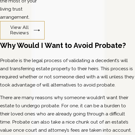
the most of your
living trust
arrangement.
View All
Reviews
Why Would I Want to Avoid Probate?
Probate is the legal process of validating a decedent’s will
and transferring estate property to their heirs. This process is
required whether or not someone died with a will unless they
took advantage of will alternatives to avoid probate.
There are many reasons why someone wouldn’t want their
estate to undergo probate. For one, it can be a burden to
their loved ones who are already going through a difficult
time. Probate can also take a nice chunk out of an estate’s
value once court and attorney’s fees are taken into account.