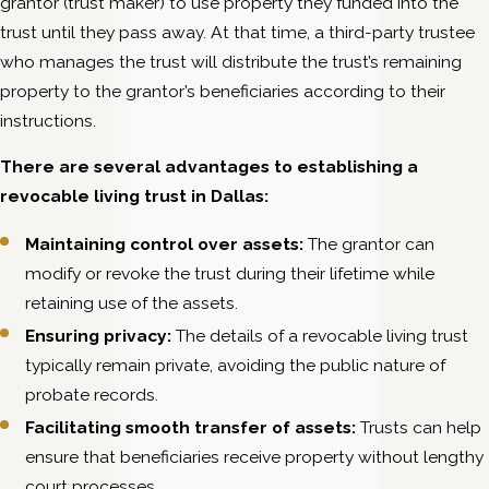
grantor (trust maker) to use property they funded into the
trust until they pass away. At that time, a third-party trustee
who manages the trust will distribute the trust’s remaining
property to the grantor’s beneficiaries according to their
instructions.
There are several advantages to establishing a
revocable living trust in Dallas:
Maintaining control over assets:
The grantor can
modify or revoke the trust during their lifetime while
retaining use of the assets.
Ensuring privacy:
The details of a revocable living trust
typically remain private, avoiding the public nature of
probate records.
Facilitating smooth transfer of assets:
Trusts can help
ensure that beneficiaries receive property without lengthy
court processes.