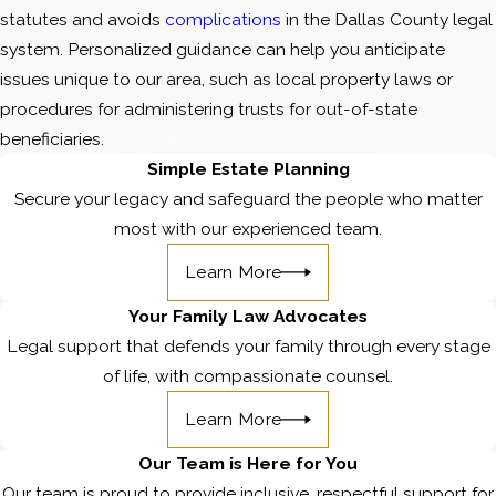
statutes and avoids
complications
in the Dallas County legal
system. Personalized guidance can help you anticipate
issues unique to our area, such as local property laws or
procedures for administering trusts for out-of-state
beneficiaries.
Simple Estate Planning
Secure your legacy and safeguard the people who matter
most with our experienced team.
Learn More
Your Family Law Advocates
Legal support that defends your family through every stage
of life, with compassionate counsel.
Learn More
Our Team is Here for You
Our team is proud to provide inclusive, respectful support for