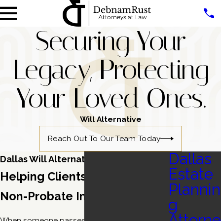
Securing Your
Legacy, Protecting
Your Loved Ones.
Will Alternative
Reach Out To Our Team Today
Dallas
Dallas Will Alternative Lawyers
Estate
Helping Clients Navigate
Plannin
Non-Probate Instruments
g
Attorne
When someone passes away with a
will
, all of