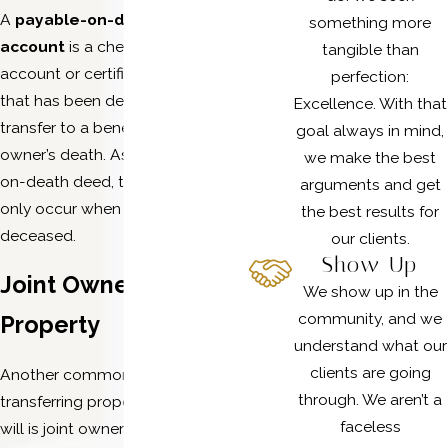
A
payable-on-death
bank
something more
account
is a checking or savings
tangible than
account or certificate of deposit
perfection:
that has been designated to
Excellence. With that
transfer to a beneficiary upon the
goal always in mind,
owner’s death. As with a transfer-
we make the best
on-death deed, the transfer can
arguments and get
only occur when the owner is
the best results for
deceased.
our clients.
Show Up
Joint Ownership of
We show up in the
community, and we
Property
understand what our
clients are going
Another common alternative to
through. We aren’t a
transferring property without a
faceless
will is joint ownership that