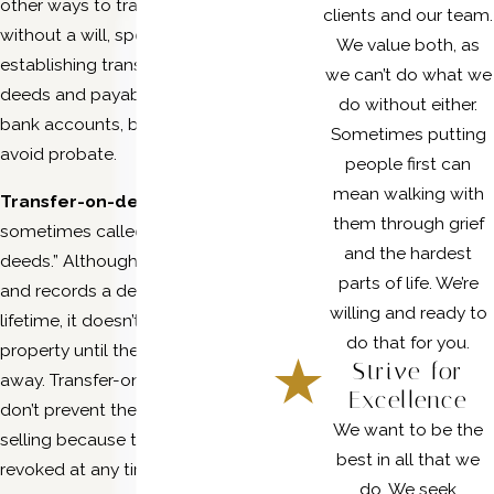
other ways to transfer them
clients and our team.
without a will, specifically by
We value both, as
establishing transfer-on-death
we can’t do what we
deeds and payable-on-death
do without either.
bank accounts, both of which
Sometimes putting
avoid probate.
people first can
mean walking with
Transfer-on-death deeds
are
them through grief
sometimes called “beneficiary
and the hardest
deeds.” Although someone signs
parts of life. We’re
and records a deed during their
willing and ready to
lifetime, it doesn’t transfer the
do that for you.
property until they’ve passed
Strive for
away. Transfer-on-death deeds
Excellence
don’t prevent the owner from
We want to be the
selling because they can be
best in all that we
revoked at any time.
do. We seek