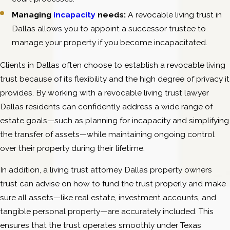
Managing
incapacity
needs:
A revocable living trust in
Dallas allows you to appoint a successor trustee to
manage your property if you become incapacitated.
Clients in Dallas often choose to establish a revocable living
trust because of its flexibility and the high degree of privacy it
provides. By working with a revocable living trust lawyer
Dallas residents can confidently address a wide range of
estate goals—such as planning for incapacity and simplifying
the transfer of assets—while maintaining ongoing control
over their property during their lifetime.
In addition, a living trust attorney Dallas property owners
trust can advise on how to fund the trust properly and make
sure all assets—like real estate, investment accounts, and
tangible personal property—are accurately included. This
ensures that the trust operates smoothly under Texas