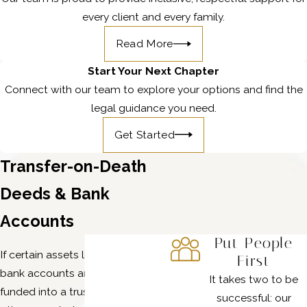
every client and every family.
Read More
Start Your Next Chapter
Connect with our team to explore your options and find the
legal guidance you need.
Get Started
Transfer-on-Death
Deeds & Bank
Accounts
Put People
If certain assets like real estate or
First
bank accounts aren’t titled or
It takes two to be
funded into a trust, there are
successful: our