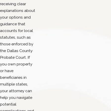
receiving clear
explanations about
your options and
guidance that
accounts for local
statutes, such as
those enforced by
the Dallas County
Probate Court. If
you own property
or have
beneficiaries in
multiple states,
your attorney can
help you navigate
potential
complications and