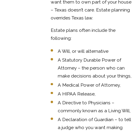
want them to own part of your house
– Texas doesn’t care. Estate planning
overrides Texas law.
Estate plans often include the
following:
A Will, or will alternative
A Statutory Durable Power of
Attorney – the person who can
make decisions about your things,
A Medical Power of Attorney,
A HIPAA Release,
A Directive to Physicians –
commonly known as a Living Will,
A Declaration of Guardian – to tell
a judge who you want making