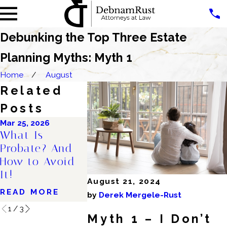
Debunking the Top Three Estate
Planning Myths: Myth 1
Home
August
Related
Posts
Mar 25, 2026
Oct 30, 2025
Oct 8, 2025
What Is
Why Right Now
How to Ta
Probate? And
Is the Perfect
Your Pare
How to Avoid
Time to Get an
About The
It!
Estate Plan
Estate Pl
August 21, 2024
READ MORE
READ MORE
READ MO
by
Derek Mergele-Rust
1
/
3
Myth 1 – I Don’t