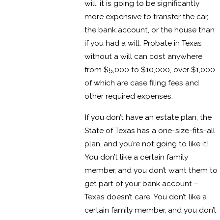
will, it is going to be significantly
more expensive to transfer the car,
the bank account, or the house than
if you had a will. Probate in Texas
without a will can cost anywhere
from $5,000 to $10,000, over $1,000
of which are case filing fees and
other required expenses.
If you don’t have an estate plan, the
State of Texas has a one-size-fits-all
plan, and you’re not going to like it!
You don’t like a certain family
member, and you don’t want them to
get part of your bank account –
Texas doesn’t care. You don’t like a
certain family member, and you don’t