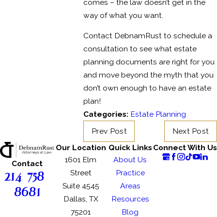
comes – the law doesn’t get in the
way of what you want.
Contact DebnamRust to schedule a
consultation to see what estate
planning documents are right for you
and move beyond the myth that you
don’t own enough to have an estate
plan!
Categories:
Estate Planning
Prev Post
Next Post
Our Location
Quick Links
Connect With Us
1601 Elm
About Us
Contact
214-758-
Street
Practice
Suite 4545
Areas
8681
Dallas, TX
Resources
75201
Blog