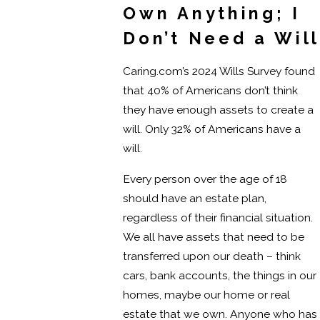
Own Anything; I
Don’t Need a Will
Caring.com’s 2024 Wills Survey found
that 40% of Americans don’t think
they have enough assets to create a
will. Only 32% of Americans have a
will.
Every person over the age of 18
should have an estate plan,
regardless of their financial situation.
We all have assets that need to be
transferred upon our death – think
cars, bank accounts, the things in our
homes, maybe our home or real
estate that we own. Anyone who has