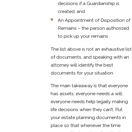
decisions if a Guardianship is
created, and
An Appointment of Disposition of
Remains – the person authorized
to pick up your remains
The list above is not an exhaustive list
of documents, and speaking with an
attorney will identify the best
documents for your situation.
The main takeaway is that everyone
has assets; everyone needs a will;
everyone needs help legally making
life decisions when they can’t. Put
your estate planning documents in
place so that whenever the time