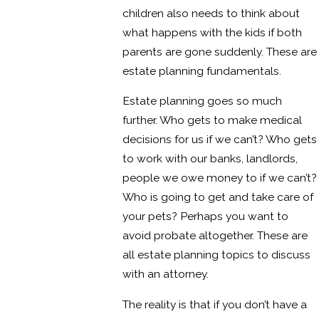
children also needs to think about
what happens with the kids if both
parents are gone suddenly. These are
estate planning fundamentals.
Estate planning goes so much
further. Who gets to make medical
decisions for us if we can’t? Who gets
to work with our banks, landlords,
people we owe money to if we can’t?
Who is going to get and take care of
your pets? Perhaps you want to
avoid probate altogether. These are
all estate planning topics to discuss
with an attorney.
The reality is that if you don’t have a