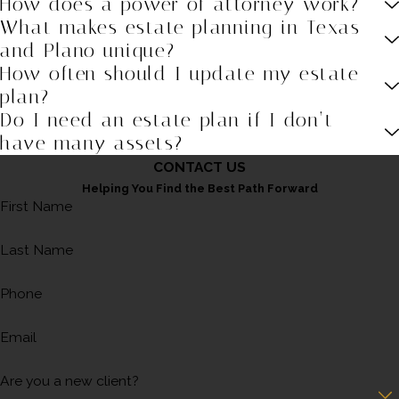
How does a power of attorney work?
What makes estate planning in Texas
and Plano unique?
How often should I update my estate
plan?
Do I need an estate plan if I don’t
have many assets?
CONTACT US
Helping You Find the Best Path Forward
First Name
Last Name
Phone
Email
Are you a new client?