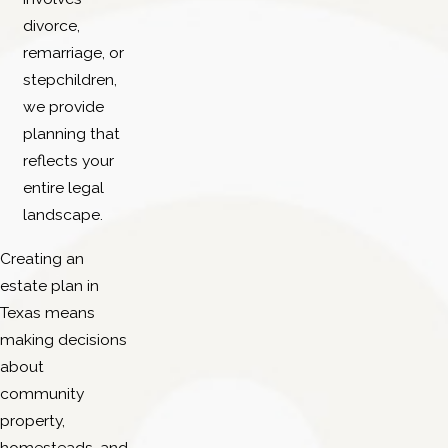
divorce,
remarriage, or
stepchildren,
we provide
planning that
reflects your
entire legal
landscape.
Creating an
estate plan in
Texas means
making decisions
about
community
property,
homesteads, and