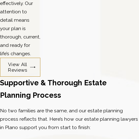
effectively. Our
attention to
detail means
your plan is
thorough, current,
and ready for
life’s changes.
View All
Reviews
Supportive & Thorough Estate
Planning Process
No two families are the same, and our estate planning
process reflects that. Here’s how our estate planning lawyers
in Plano support you from start to finish: