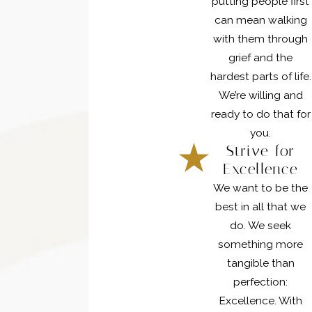
putting people first
can mean walking
with them through
grief and the
hardest parts of life.
We’re willing and
ready to do that for
you.
Strive for
Excellence
We want to be the
best in all that we
do. We seek
something more
tangible than
perfection:
Excellence. With