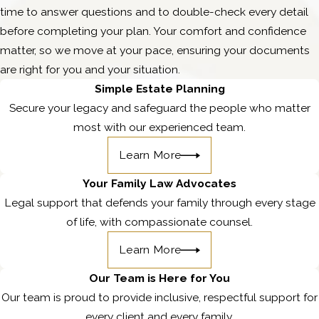
time to answer questions and to double-check every detail
before completing your plan. Your comfort and confidence
matter, so we move at your pace, ensuring your documents
are right for you and your situation.
Simple Estate Planning
Secure your legacy and safeguard the people who matter
most with our experienced team.
Learn More
Your Family Law Advocates
Legal support that defends your family through every stage
of life, with compassionate counsel.
Learn More
Our Team is Here for You
Our team is proud to provide inclusive, respectful support for
every client and every family.