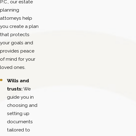
P.C., our estate
planning
attorneys help
you create a plan
that protects
your goals and
provides peace
of mind for your
loved ones.
Wills and
trusts:
We
guide you in
choosing and
setting up
documents
tailored to