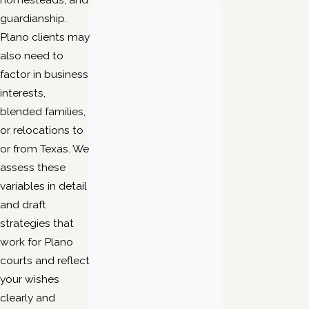
guardianship.
Plano clients may
also need to
factor in business
interests,
blended families,
or relocations to
or from Texas. We
assess these
variables in detail
and draft
strategies that
work for Plano
courts and reflect
your wishes
clearly and