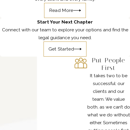
Read More
Start Your Next Chapter
Connect with our team to explore your options and find the
legal guidance you need.
Get Started
Put People
First
It takes two to be
successful: our
clients and our
team. We value
both, as we can’t do
what we do without
either. Sometimes