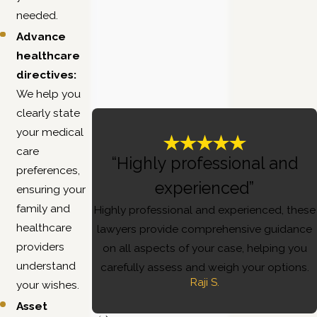
needed.
Advance
healthcare
directives:
We help you
clearly state
your medical
care
“Highly professional and
preferences,
experienced”
ensuring your
family and
Highly professional and experienced, these
healthcare
lawyers provide comprehensive guidance
providers
on all aspects of your case, helping you
understand
carefully assess and weigh your options.
Raji S.
your wishes.
Asset