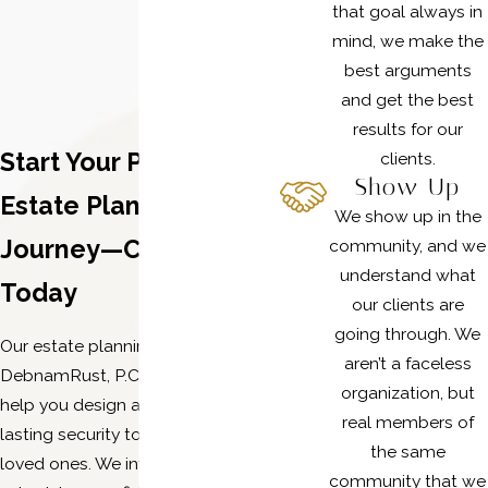
that goal always in
mind, we make the
best arguments
and get the best
results for our
Start Your Plano
clients.
Show Up
Estate Planning
We show up in the
Journey—Contact Us
community, and we
understand what
Today
our clients are
going through. We
Our estate planning attorneys at
aren’t a faceless
DebnamRust, P.C. are ready to
organization, but
help you design a plan that brings
real members of
lasting security to you and your
the same
loved ones. We invite you to
community that we