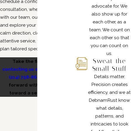
schedule a confidential
advocate for. We
consultation, where you’ll speak
also show up for
with our team, outline your goals,
each other, as a
and explore your options. With our
team. We count on
calm direction, clear answers, and
each other so that
attentive service, you’ll leave with a
you can count on
plan tailored specifically for you.
us.
Sweat the
Take the first step by
Small Stuff
contacting us online
or calling
Details matter.
(214) 758-8681
and move
Precision creates
forward with confidence
efficiency, and we at
toward a secure future.
DebnamRust know
what details,
patterns, and
intricacies to look