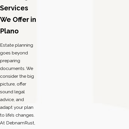
Clear, down-to-earth communication:
Our estate
Services
planning lawyers explain your options without legal
We Offer in
jargon, allowing you to make informed decisions
comfortably.
Plano
Comprehensive legal knowledge:
We represent
clients whose estate planning needs overlap with
Estate planning
family law or other legal matters, giving you
goes beyond
coordinated, thoughtful service.
preparing
documents. We
Our estate planning attorneys in Plano excel at
consider the big
simplifying complex choices and providing practical
picture, offer
legal perspectives. We respect your time and concerns,
sound legal
so we respond promptly and with care. Many clients
advice, and
share how our guidance helped them feel in control at
adapt your plan
every phase. This combination of legal skill, balanced
to life’s changes.
communication, and ongoing support sets our team
At DebnamRust,
apart in Plano and North Texas.