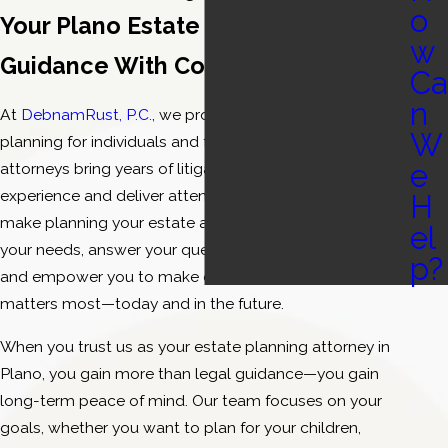
o
Your Plano Estate Planning Team—
w
Guidance With Confidence & Care
Ca
n
At
DebnamRust, P.C.
, we provide dedicated estate
W
planning for individuals and families in Plano. Our
e
attorneys bring years of litigation and negotiation
experience and deliver attentive service designed to
H
make planning your estate approachable. We listen to
el
your needs, answer your questions in plain language,
p?
and empower you to make choices that protect what
matters most—today and in the future.
When you trust us as your estate planning attorney in
Plano, you gain more than legal guidance—you gain
long-term peace of mind. Our team focuses on your
goals, whether you want to plan for your children,