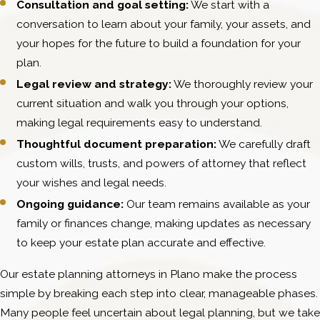
Consultation and goal setting:
We start with a
conversation to learn about your family, your assets, and
your hopes for the future to build a foundation for your
plan.
Legal review and strategy:
We thoroughly review your
current situation and walk you through your options,
making legal requirements easy to understand.
Thoughtful document preparation:
We carefully draft
custom wills, trusts, and powers of attorney that reflect
your wishes and legal needs.
Ongoing guidance:
Our team remains available as your
family or finances change, making updates as necessary
to keep your estate plan accurate and effective.
Our estate planning attorneys in Plano make the process
simple by breaking each step into clear, manageable phases.
Many people feel uncertain about legal planning, but we take