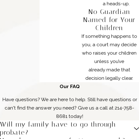
a heads-up.
No Guardian
Named for Your
Children
If something happens to
you, a court may decide
who raises your children
unless you’ve
already made that
decision legally clear.
Our FAQ
Have questions? We are here to help. Still have questions or
can't find the answer you need? Give us a call at
214-758-
8681
today!
Will my family have to go through
probate?