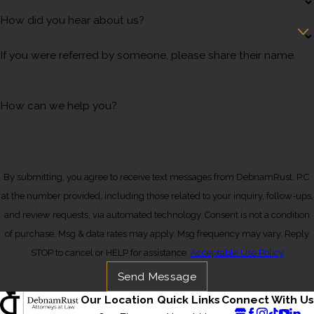
How did you hear about us?
If you were referred by someone, please share their name.
How can we help you?
By submitting, you agree to receive text messages from DebnamRust, P.C.
at the number provided, including those related to your inquiry, follow-ups,
and review requests, via automated technology. Consent is not a condition
of purchase. Msg & data rates may apply. Msg frequency may vary. Reply
STOP to cancel or HELP for assistance.
Acceptable Use Policy
Send Message
Our Location
Quick Links
Connect With Us