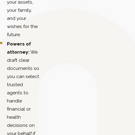
your assets,
your family,
and your
wishes for the
future.
Powers of
attorney:
We
draft clear
documents so
you can select
trusted
agents to
handle
financial or
health
decisions on
your behalf if