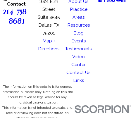
1601 Elm
About Us
Contact
214-758-
Street
Practice
Suite 4545
Areas
8681
Dallas, TX
Resources
75201
Blog
Map +
Events
Directions
Testimonials
Video
Center
Contact Us
Links
The information on this website is for general
information purposes only. Nothing on this site
should be taken as legal advice for any
individual case or situation.
This information is not intended to create, and
receipt or viewing does not constitute, an
attorney-client relationship.
© 2026 All Rights Reserved.
Site Map
Privacy Policy
Site Search