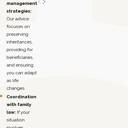
management
strategies:
Our advice
focuses on
preserving
inheritances,
providing for
beneficiaries,
and ensuring
you can adapt
as life
changes.
Coordination
with family
law:
If your
situation
involves