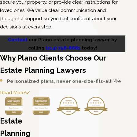
secure your property, or provide clear instructions for
loved ones. We value clear communication and
thoughtful support so you feel confident about your
decisions at every step.
Contact
our Plano estate planning lawyer by
calling
(214) 758-8681
today!
Why Plano Clients Choose Our
Estate Planning Lawyers
Personalized plans, never one-size-fits-all:
We
design legal strategies that align with your family,
Read More
lifestyle, and future goals.
Calm, confident advocacy when it counts:
Whether you need support outside of court or
Estate
representation in front of a judge, you can rely on our
steady and reliable counsel.
Planning