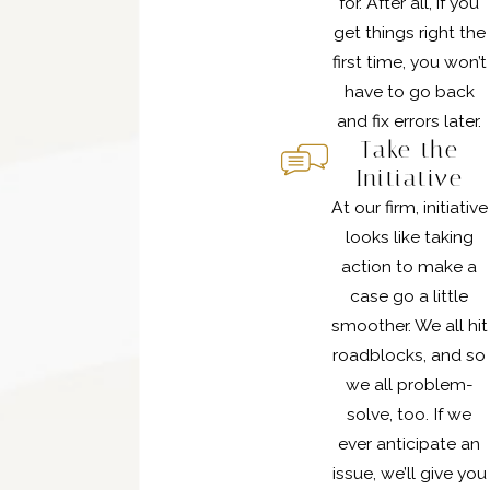
for. After all, if you
get things right the
first time, you won’t
have to go back
and fix errors later.
Take the
Initiative
At our firm, initiative
looks like taking
action to make a
case go a little
smoother. We all hit
roadblocks, and so
we all problem-
solve, too. If we
ever anticipate an
issue, we’ll give you