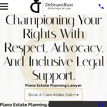
Championing Your
Rights With
Respect, Advocacy,
And Inclusive Legal
Support.
Plano Estate Planning Lawyer
Book A Case Intake Call
H
Plano Estate Planning Attorney