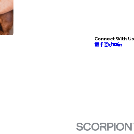
Connect With Us