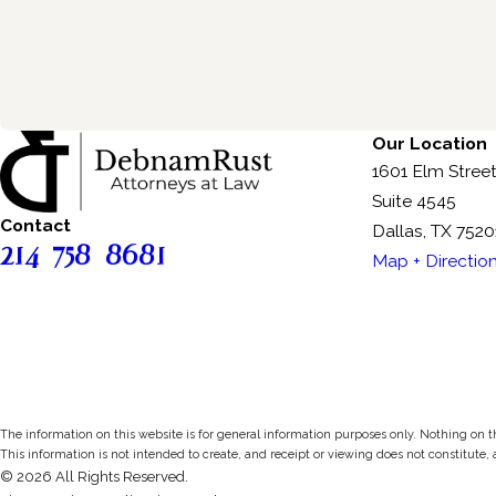
Our Location
1601 Elm Stree
Suite 4545
Contact
Dallas, TX 7520
214-758-8681
Map + Directio
The information on this website is for general information purposes only. Nothing on thi
This information is not intended to create, and receipt or viewing does not constitute, 
© 2026 All Rights Reserved.