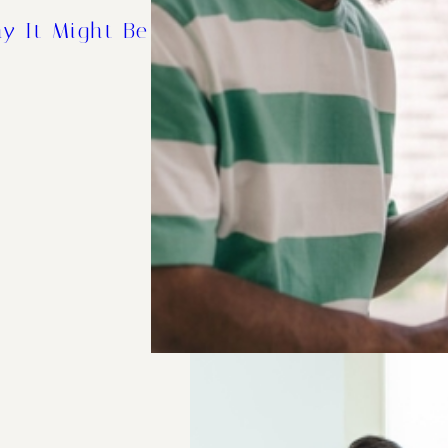
y It Might Be