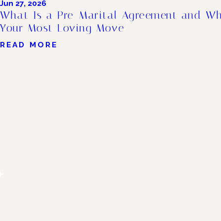
Jun 27, 2026
What Is a Pre-Marital Agreement and Wh
Your Most Loving Move
READ MORE