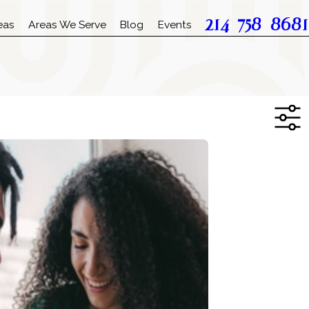
214-758-8681
eas
Areas We Serve
Blog
Events