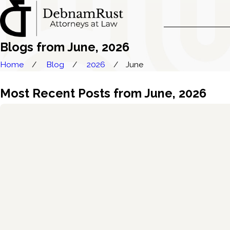
Blogs from June, 2026
Home
Blog
2026
June
Most Recent Posts from June, 2026