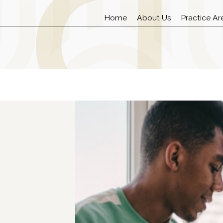
Home
About Us
Practice Ar