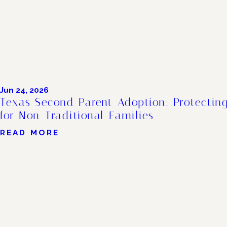
Jun 24, 2026
Texas Second Parent Adoption: Protecting
for Non-Traditional Families
READ MORE