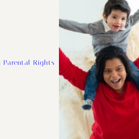
 Parental Rights