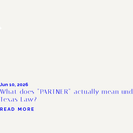
Jun 10, 2026
What does “PARTNER” actually mean und
Texas Law?
READ MORE