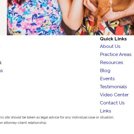
Quick Links
t
About Us
Practice Areas
1
Resources
ns
Blog
Events
Testimonials
Video Center
Contact Us
Links
s site should be taken as legal advice for any individual case or situation.
an attorney-client relationship.