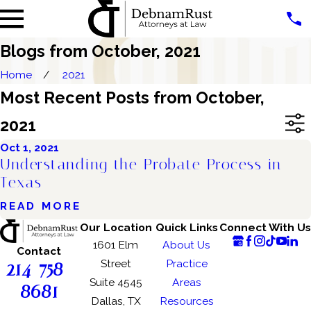
Blogs from October, 2021
Home
2021
Most Recent Posts from October,
2021
Oct 1, 2021
Understanding the Probate Process in
Texas
READ MORE
Our Location
Quick Links
Connect With Us
1601 Elm
About Us
Contact
214-758-
Street
Practice
Suite 4545
Areas
8681
Dallas, TX
Resources