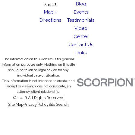
75201
Blog
Map +
Events
Directions
Testimonials
Video
Center
Contact Us
Links
The information on this website is for general
information purposes only. Nothing on this site
should be taken as legal advice for any
individual case or situation.
This information is not intended to create, and
receipt or viewing does not constitute, an
attorney-client relationship.
© 2026 All Rights Reserved.
Site Map
Privacy Policy
Site Search