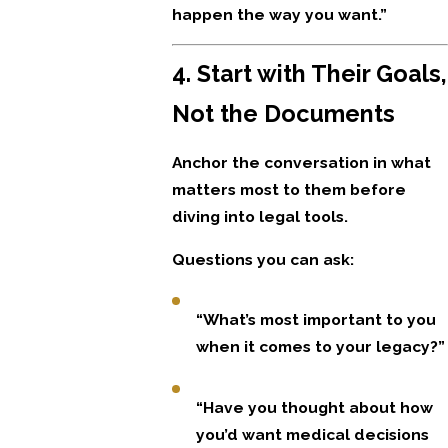
happen the way you want.”
4. Start with Their Goals,
Not the Documents
Anchor the conversation in what
matters most to them before
diving into legal tools.
Questions you can ask:
“What’s most important to you
when it comes to your legacy?”
“Have you thought about how
you’d want medical decisions