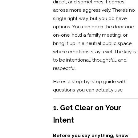
direct, and sometimes it comes
across more aggressively. There’s no
single right way, but you do have
options. You can open the door one-
on-one, hold a family meeting, or
bring it up in a neutral public space
where emotions stay level. The key is
to be intentional, thoughtful, and
respectful.
Here’s a step-by-step guide with
questions you can actually use.
1. Get Clear on Your
Intent
Before you say anything, know