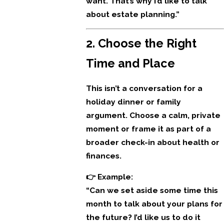
want. That’s why I’d like to talk
about estate planning.”
2. Choose the Right
Time and Place
This isn’t a conversation for a
holiday dinner or family
argument. Choose a calm, private
moment or frame it as part of a
broader check-in about health or
finances.
👉 Example:
“Can we set aside some time this
month to talk about your plans for
the future? I’d like us to do it