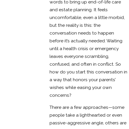
words to bring up end-of-life care
and estate planning. It feels
uncomfortable, even a little morbid,
but the reality is this: the
conversation needs to happen
before it’s actually needed. Waiting
until a health crisis or emergency
leaves everyone scrambling,
confused, and often in conflict. So
how do you start this conversation in
a way that honors your parents’
wishes while easing your own
concerns?
There are a few approaches—some
people take a lighthearted or even
passive-aggressive angle, others are