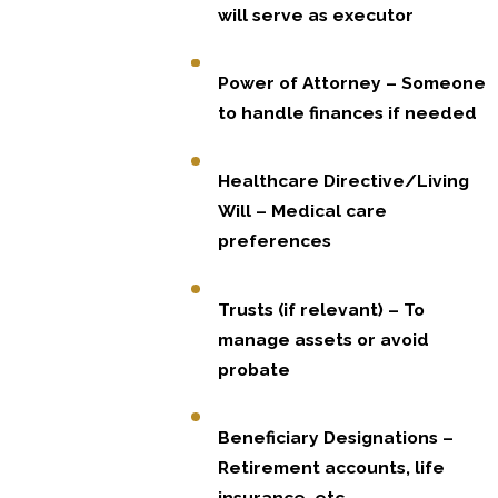
will serve as executor
Power of Attorney – Someone
to handle finances if needed
Healthcare Directive/Living
Will – Medical care
preferences
Trusts (if relevant) – To
manage assets or avoid
probate
Beneficiary Designations –
Retirement accounts, life
insurance, etc.