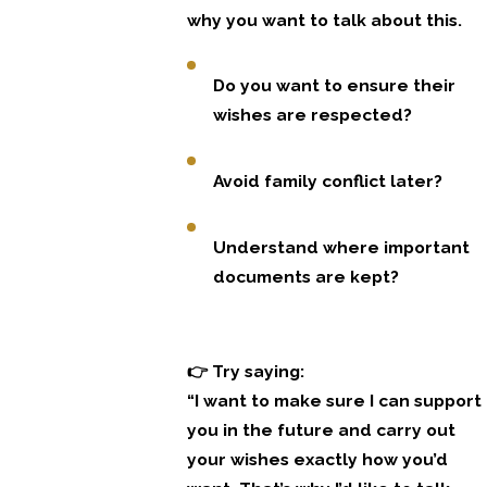
why you want to talk about this.
Do you want to ensure their
wishes are respected?
Avoid family conflict later?
Understand where important
documents are kept?
👉 Try saying:
“I want to make sure I can support
you in the future and carry out
your wishes exactly how you’d