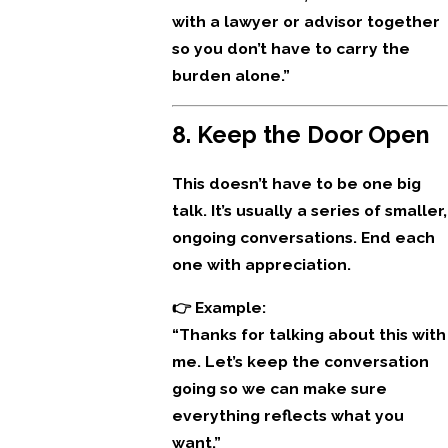
with a lawyer or advisor together
so you don’t have to carry the
burden alone.”
8. Keep the Door Open
This doesn’t have to be one big
talk. It’s usually a series of smaller,
ongoing conversations. End each
one with appreciation.
👉 Example:
“Thanks for talking about this with
me. Let’s keep the conversation
going so we can make sure
everything reflects what you
want.”