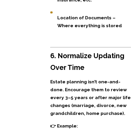
Location of Documents –
Where everything is stored
6. Normalize Updating
Over Time
Estate planning isn’t one-and-
done. Encourage them to review
every 3–5 years or after major life
changes (marriage, divorce, new
grandchildren, home purchase).
👉 Example: