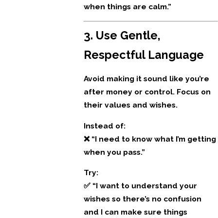
when things are calm.”
3. Use Gentle,
Respectful Language
Avoid making it sound like you’re
after money or control. Focus on
their values and wishes.
Instead of:
❌ “I need to know what I’m getting
when you pass.”
Try:
✅ “I want to understand your
wishes so there’s no confusion
and I can make sure things