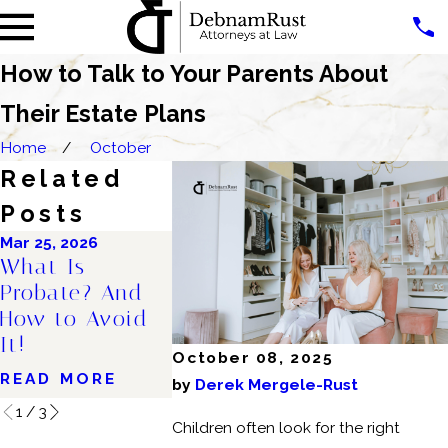
How to Talk to Your Parents About
Their Estate Plans
Home
October
Related
Posts
Mar 25, 2026
Oct 30, 2025
Aug 28, 2024
What Is
Why Right Now
Debunkin
Probate? And
Is the Perfect
Top Thre
How to Avoid
Time to Get an
Estate Pl
It!
Estate Plan
Myths: M
October 08, 2025
READ MORE
READ MORE
READ MO
by
Derek Mergele-Rust
1
/
3
Children often look for the right