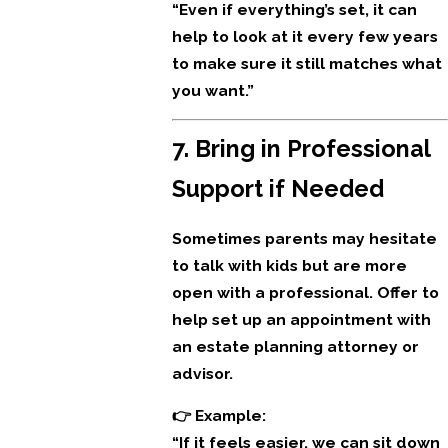
“Even if everything’s set, it can
help to look at it every few years
to make sure it still matches what
you want.”
7. Bring in Professional
Support if Needed
Sometimes parents may hesitate
to talk with kids but are more
open with a professional. Offer to
help set up an appointment with
an estate planning attorney or
advisor.
👉 Example:
“If it feels easier, we can sit down