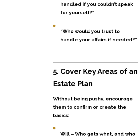
handled if you couldn’t speak
for yourself?”
“Who would you trust to
handle your affairs if needed?”
5. Cover Key Areas of an
Estate Plan
Without being pushy, encourage
them to confirm or create the
basics:
Will – Who gets what, and who