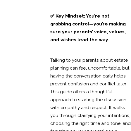
✅ Key Mindset: You’re not
grabbing control—you’re making
sure your parents’ voice, values,
and wishes lead the way.
Talking to your parents about estate
planning can feel uncomfortable, but
having the conversation early helps
prevent confusion and conflict later.
This guide offers a thoughtful
approach to starting the discussion
with empathy and respect. It walks
you through clarifying your intentions,
choosing the right time and tone, and