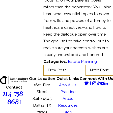
focusing on your parents’ goals
rather than the paperwork. You’ll also
learn what essential topics to cover—
from wills and powers of attorney to
healthcare directives—and how to
keep the dialogue open over time.
The goal isn’t to take control, but to
make sure your parents’ wishes are
clearly understood and honored.
Categories:
Estate Planning
Prev Post
Next Post
Our Location
Quick Links
Connect With Us
1601 Elm
About Us
Contact
214-758-
Street
Practice
Suite 4545
Areas
8681
Dallas, TX
Resources
75201
Blog