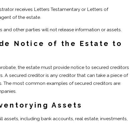
trator receives Letters Testamentary or Letters of
gent of the estate.
ons and other parties will not release information or assets.
de Notice of the Estate to
probate, the estate must provide notice to secured creditors
. A secured creditor is any creditor that can take a piece of
ts. The most common examples of secured creditors are:
panies.
nventorying Assets
 assets, including bank accounts, real estate, investments,