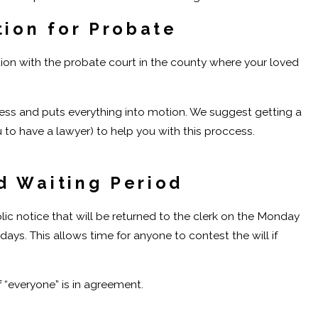
tion for Probate
tion with the probate court in the county where your loved
ocess and puts everything into motion. We suggest getting a
 to have a lawyer) to help you with this proccess.
d Waiting Period
blic notice that will be returned to the clerk on the Monday
days. This allows time for anyone to contest the will if
if “everyone” is in agreement.