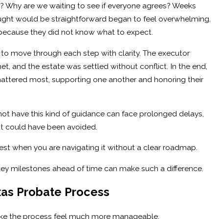
? Why are we waiting to see if everyone agrees? Weeks
ught would be straightforward began to feel overwhelming.
because they did not know what to expect.
 to move through each step with clarity. The executor
t, and the estate was settled without conflict. In the end,
attered most, supporting one another and honoring their
not have this kind of guidance can face prolonged delays,
at could have been avoided.
dest when you are navigating it without a clear roadmap.
key milestones ahead of time can make such a difference.
xas Probate Process
ke the process feel much more manageable.