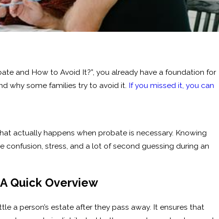
robate and How to Avoid It?”, you already have a foundation for
 why some families try to avoid it.
If you missed it, you can
h what actually happens when probate is necessary. Knowing
 confusion, stress, and a lot of second guessing during an
 A Quick Overview
tle a person’s estate after they pass away. It ensures that