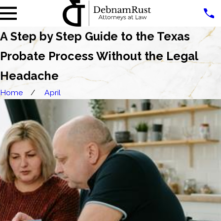
A Step by Step Guide to the Texas
Probate Process Without the Legal
Headache
Home
April