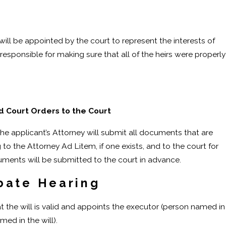
 will be appointed by the court to represent the interests of
 responsible for making sure that all of the heirs were properly
 Court Orders to the Court
the applicant’s Attorney will submit all documents that are
to the Attorney Ad Litem, if one exists, and to the court for
uments will be submitted to the court in advance.
bate Hearing
t the will is valid and appoints the executor (person named in
med in the will).