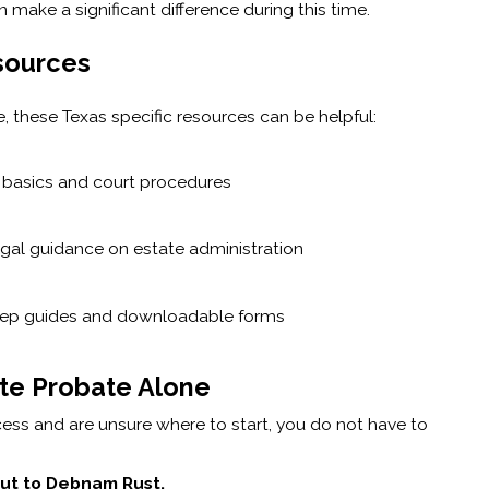
make a significant difference during this time.
sources
, these Texas specific resources can be helpful:
e basics and court procedures
egal guidance on estate administration
tep guides and downloadable forms
ate Probate Alone
cess and are unsure where to start, you do not have to
 out to Debnam Rust.