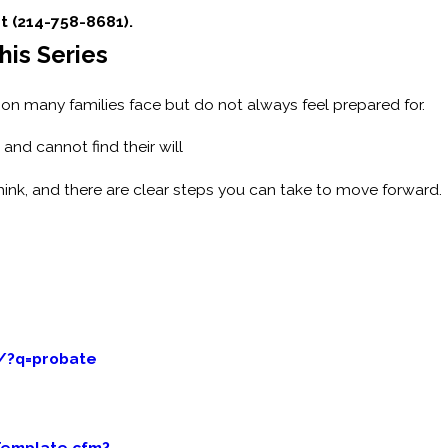
at (214-758-8681).
his Series
ation many families face but do not always feel prepared for.
and cannot find their will
nk, and there are clear steps you can take to move forward.
/?q=probate
Template.cfm?