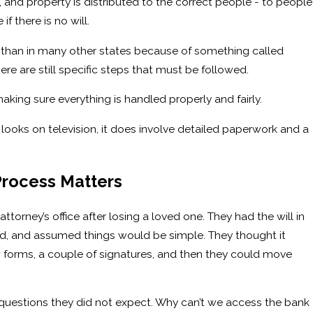
, and property is distributed to the correct people - to people
 if there is no will.
nt than in many other states because of something called
re are still specific steps that must be followed.
aking sure everything is handled properly and fairly.
 looks on television, it does involve detailed paperwork and a
rocess Matters
torney’s office after losing a loved one. They had the will in
d, and assumed things would be simple. They thought it
 forms, a couple of signatures, and then they could move
questions they did not expect. Why can’t we access the bank