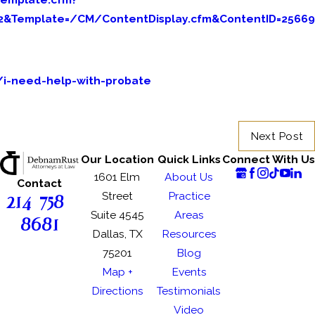
n2&Template=/CM/ContentDisplay.cfm&ContentID=25669
/i-need-help-with-probate
Next Post
Our Location
Quick Links
Connect With Us
1601 Elm
About Us
Contact
214-758-
Street
Practice
Suite 4545
Areas
8681
Dallas, TX
Resources
75201
Blog
Map +
Events
Directions
Testimonials
Video