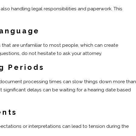
also handling legal responsibilities and paperwork. This
Language
that are unfamiliar to most people, which can create
questions, do not hesitate to ask your attorney.
g Periods
d document processing times can slow things down more than
 significant delays can be waiting for a hearing date based
ents
xpectations or interpretations can lead to tension during the