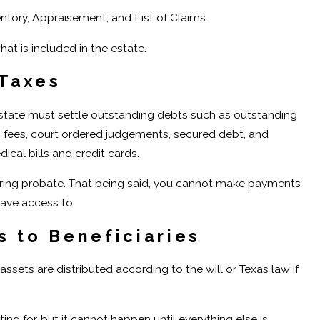
entory, Appraisement, and List of Claims.
hat is included in the estate.
 Taxes
 estate must settle outstanding debts such as outstanding
’s fees, court ordered judgements, secured debt, and
cal bills and credit cards.
n during probate. That being said, you cannot make payments
ave access to.
s to Beneficiaries
assets are distributed according to the will or Texas law if
ting for, but it cannot happen until everything else is