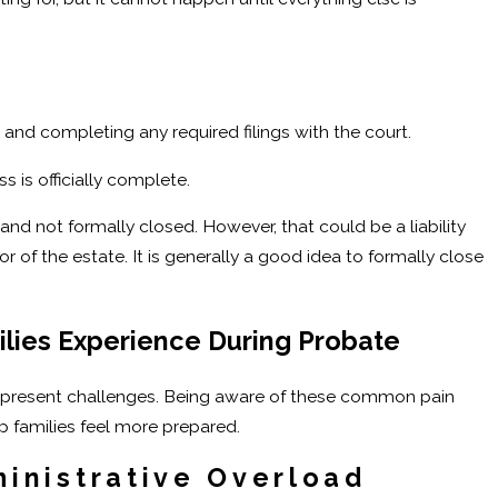
e
 and completing any required filings with the court.
s is officially complete.
and not formally closed. However, that could be a liability
r of the estate. It is generally a good idea to formally close
lies Experience During Probate
n present challenges. Being aware of these common pain
p families feel more prepared.
inistrative Overload