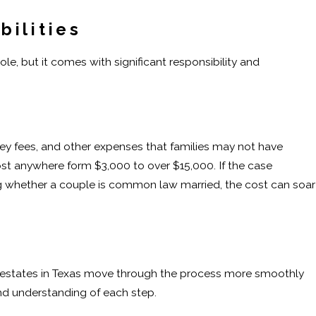
bilities
ole, but it comes with significant responsibility and
ney fees, and other expenses that families may not have
t anywhere form $3,000 to over $15,000. If the case
ing whether a couple is common law married, the cost can soar
 estates in Texas move through the process more smoothly
nd understanding of each step.