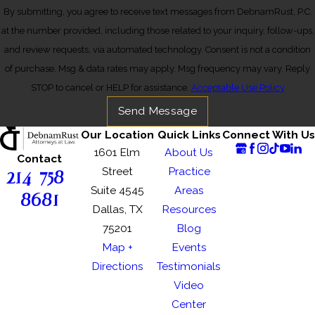
By submitting, you agree to receive text messages from DebnamRust, P.C.
at the number provided, including those related to your inquiry, follow-ups,
and review requests, via automated technology. Consent is not a condition
of purchase. Msg & data rates may apply. Msg frequency may vary. Reply
STOP to cancel or HELP for assistance.
Acceptable Use Policy
Send Message
Our Location
Quick Links
Connect With Us
1601 Elm
About Us
Contact
214-758-
Street
Practice
Suite 4545
Areas
8681
Dallas, TX
Resources
75201
Blog
Map +
Events
Directions
Testimonials
Video
Center