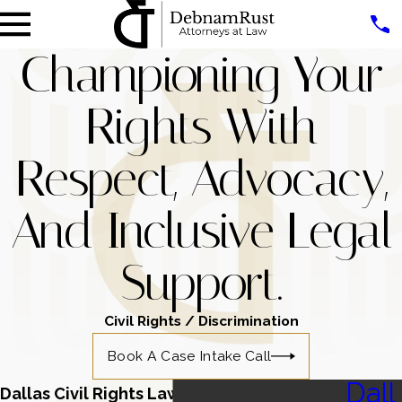
Championing Your
Rights With
Respect, Advocacy,
And Inclusive Legal
Support.
Civil Rights / Discrimination
Book A Case Intake Call
Dall
Dallas Civil Rights Lawyers