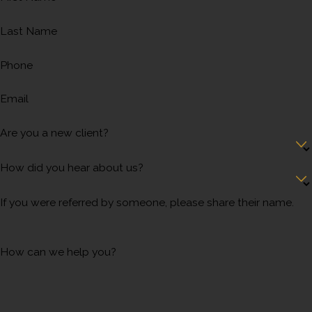
Last Name
Phone
Email
Are you a new client?
How did you hear about us?
If you were referred by someone, please share their name.
How can we help you?