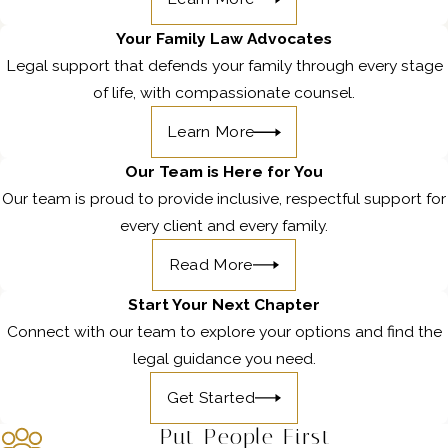
Your Family Law Advocates
Legal support that defends your family through every stage
of life, with compassionate counsel.
Learn More
Our Team is Here for You
Our team is proud to provide inclusive, respectful support for
every client and every family.
Read More
Start Your Next Chapter
Connect with our team to explore your options and find the
legal guidance you need.
Get Started
Put People First