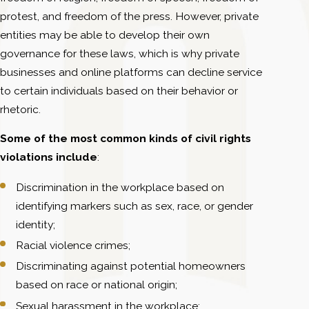
protest, and freedom of the press. However, private
entities may be able to develop their own
governance for these laws, which is why private
businesses and online platforms can decline service
to certain individuals based on their behavior or
rhetoric.
Some of the most common kinds of civil rights
violations include
:
Discrimination in the workplace based on
identifying markers such as sex, race, or gender
identity;
Racial violence crimes;
Discriminating against potential homeowners
based on race or national origin;
Sexual harassment in the workplace;