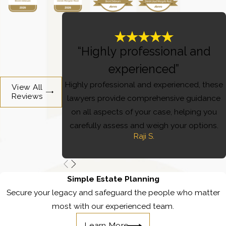
“Highly professional and
experienced”
Highly professional and experienced, these
View All
Reviews
lawyers provide comprehensive guidance
on all aspects of your case, helping you
carefully assess and weigh your options.
Raji S.
Simple Estate Planning
Secure your legacy and safeguard the people who matter
most with our experienced team.
Learn More