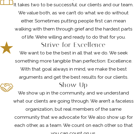
It takes two to be successful: our clients and our team.
We value both, as we can’t do what we do without
either. Sometimes putting people first can mean
walking with them through grief and the hardest parts
of life. We’re willing and ready to do that for you.
Strive for Excellence
We want to be the best in all that we do. We seek
something more tangible than perfection: Excellence.
With that goal always in mind, we make the best
arguments and get the best results for our clients.
Show Up
We show up in the community, and we understand
what our clients are going through. We aren’t a faceless
organization, but real members of the same
community that we advocate for. We also show up for
each other, as a team. We count on each other so that
you can count on us.