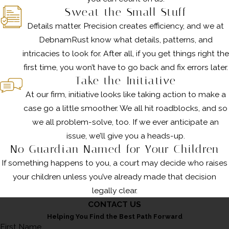
Sweat the Small Stuff
Details matter. Precision creates efficiency, and we at
DebnamRust know what details, patterns, and
intricacies to look for. After all, if you get things right the
first time, you won’t have to go back and fix errors later.
Take the Initiative
At our firm, initiative looks like taking action to make a
case go a little smoother. We all hit roadblocks, and so
we all problem-solve, too. If we ever anticipate an
issue, we’ll give you a heads-up.
No Guardian Named for Your Children
If something happens to you, a court may decide who raises
your children unless you’ve already made that decision
legally clear.
CONTACT US
Helping You Find the Best Path Forward
First Name