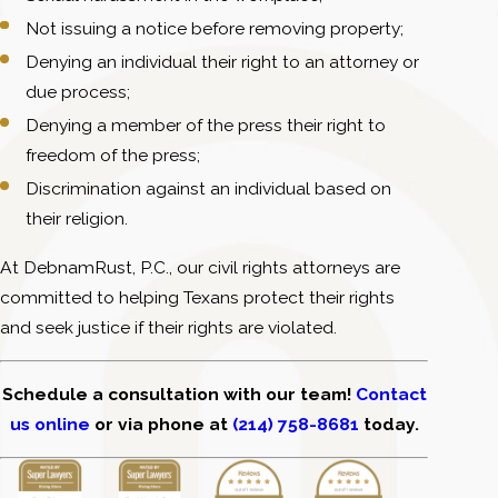
Not issuing a notice before removing property;
Denying an individual their right to an attorney or
due process;
Denying a member of the press their right to
freedom of the press;
Discrimination against an individual based on
their religion.
At DebnamRust, P.C., our civil rights attorneys are
committed to helping Texans protect their rights
and seek justice if their rights are violated.
Schedule a consultation with our team!
Contact
us online
or via phone at
(214) 758-8681
today.