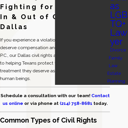
as
Fighting for Your Rights
LGB
In & Out of Court in
TQ+
Dallas
Law
yer
If you experience a violation of your civil rights, you
deserve compensation and justice. At DebnamRust,
Divorce
P.C., our Dallas civil rights attorneys are committed
Family
to helping Texans protect their rights and receive the
Law
treatment they deserve as workers, citizens, and
Estate
human beings.
Planning
Schedule a consultation with our team!
Contact
us online
or via phone at
(214) 758-8681
today.
Common Types of Civil Rights