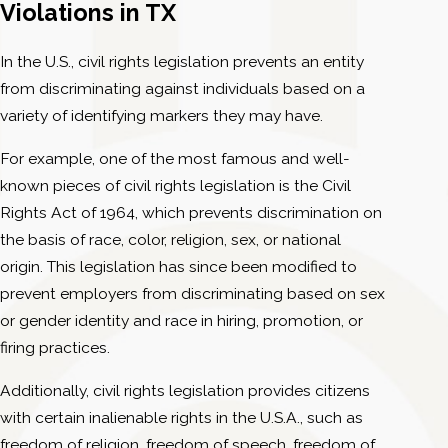
Violations in TX
In the U.S., civil rights legislation prevents an entity
from discriminating against individuals based on a
variety of identifying markers they may have.
For example, one of the most famous and well-
known pieces of civil rights legislation is the Civil
Rights Act of 1964, which prevents discrimination on
the basis of race, color, religion, sex, or national
origin. This legislation has since been modified to
prevent employers from discriminating based on sex
or gender identity and race in hiring, promotion, or
firing practices.
Additionally, civil rights legislation provides citizens
with certain inalienable rights in the U.S.A., such as
freedom of religion, freedom of speech, freedom of